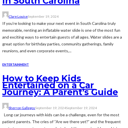
in South Carolina
Clare Louise
September 19, 2024
If you're looking to make your next event in South Carolina truly
memorable, renting an inflatable water slide is one of the most fun
and exciting ways to entertain guests of all ages. Water slides are a
great option for birthday parties, community gatherings, family
reunions, and even corporate events,...
ENTERTAINMENT
How to Keep Kids
Entertained on a Car
Journey: A Parent’s Guide
Sherron Gallegos
September 19, 2024
September 19, 2024
Long car journeys with kids can be a challenge, even for the most
patient parents. The cries of “Are we there yet?” and the frequent