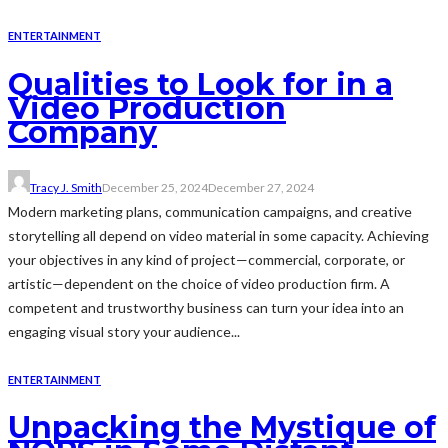
ENTERTAINMENT
Qualities to Look for in a
Video Production
Company
Tracy J. Smith
December 25, 2024
December 27, 2024
Modern marketing plans, communication campaigns, and creative
storytelling all depend on video material in some capacity. Achieving
your objectives in any kind of project—commercial, corporate, or
artistic—dependent on the choice of video production firm. A
competent and trustworthy business can turn your idea into an
engaging visual story your audience...
ENTERTAINMENT
Unpacking the Mystique of