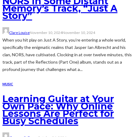
NORS in Some Distant
Memory’s Track, “Just A
Story”
Clare Louise
November 10, 2024
November 10, 2024
When you hit play on Just A Story, you’re entering a whole world,
specifically the enigmatic realms that Jasper Ian Albrecht and his
clan, NORS, have cultivated. Clocking in at over twelve minutes, this
track, part of the Reflections (Part One) album, stands out as a
profound journey that challenges what a...
MUSIC
Learning Guitar at Your
Own Pace: Why Online
Lessons Are Perfect for
Busy Schedules