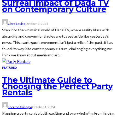
Surreal Impact of Dada TV
on Contemporary Culture
Clare Louise
October 2, 2024
Step into the whimsical world of Dada TV, where reality blurs with
absurdity and conventional rules are tossed aside like yesterday’s
news. This avant-garde movement isn’t just a relic of the past; it has
found its way into contemporary culture, challenging everything we
think we know about media and art....
FEATURED
The Ultimate Guide to
Choosing the Perfect Party
Rentals
Sherron Gallegos
October 1, 2024
Planning a party can be both exciting and overwhelming. From finding