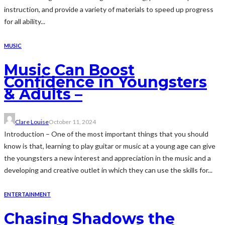
instruction, and provide a variety of materials to speed up progress
for all ability...
MUSIC
Music Can Boost
Confidence in Youngsters
& Adults –
Clare Louise
October 11, 2024
Introduction – One of the most important things that you should
know is that, learning to play guitar or music at a young age can give
the youngsters a new interest and appreciation in the music and a
developing and creative outlet in which they can use the skills for...
ENTERTAINMENT
Chasing Shadows the