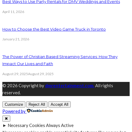
Best Ways to Use Party Rentals for DMV Weddings and Events
April 11, 2026
How to Choose the Best Video Game Truck in Toronto
January 21, 2026
The Power of Christian Based Streaming Services: How They
Impact Our Lives and Faith
August 29, 2025
August 29, 2025
© 2026 Copyright by
dmrentertainment.com.
All rights
reserved.
Customize
Reject All
Accept All
Powered by
✖
►
Necessary Cookies
Always Active