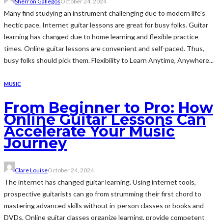
Sherron Gallegos
October 24, 2024
Many find studying an instrument challenging due to modern life's
hectic pace. Internet guitar lessons are great for busy folks. Guitar
learning has changed due to home learning and flexible practice
times. Online guitar lessons are convenient and self-paced. Thus,
busy folks should pick them. Flexibility to Learn Anytime, Anywhere...
MUSIC
From Beginner to Pro: How
Online Guitar Lessons Can
Accelerate Your Music
Journey
Clare Louise
October 24, 2024
The internet has changed guitar learning. Using internet tools,
prospective guitarists can go from strumming their first chord to
mastering advanced skills without in-person classes or books and
DVDs. Online guitar classes organize learning, provide competent