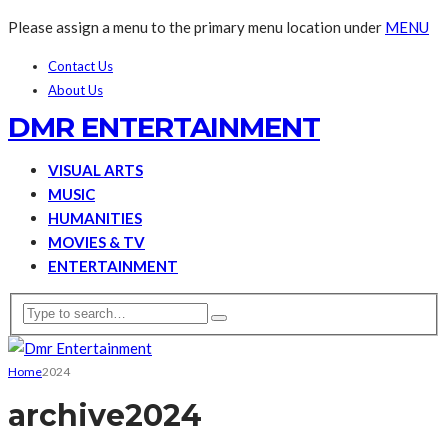
Please assign a menu to the primary menu location under
MENU
Contact Us
About Us
DMR ENTERTAINMENT
VISUAL ARTS
MUSIC
HUMANITIES
MOVIES & TV
ENTERTAINMENT
Home
2024
archive
2024