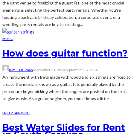
the right venue to finalizing the guest list, one of the most crucial
elements is selecting the perfect party rentals. Whether you're
hosting a backyard birthday celebration, a corporate event, or a
wedding, party rentals are key to creating...
MUSIC
How does guitar function?
Kim J. Nauman
September 21, 2024
September 18, 2024
An instrument with frets made with wood and six strings are fixed to
create the music is known as a guitar. It is generally played by the
procedure finger picking where the fingers are pushed on the frets
to give music. As a guitar beginner, you must know a little...
ENTERTAINMENT
Best Water Slides for Rent