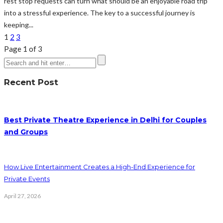
rest stop requests can turn what should be an enjoyable road trip
into a stressful experience. The key to a successful journey is
keeping...
1
2
3
Page 1 of 3
Recent Post
Best Private Theatre Experience in Delhi for Couples
and Groups
How Live Entertainment Creates a High-End Experience for
Private Events
April 27, 2026