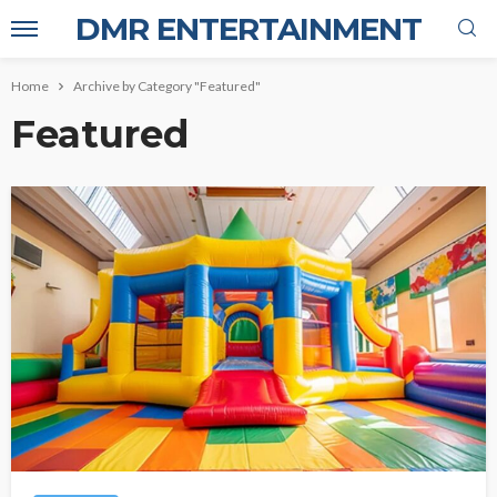
DMR ENTERTAINMENT
Home
Archive by Category "Featured"
Featured