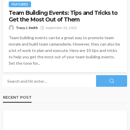
FEATURED
Team Building Events: Tips and Tricks to
Get the Most Out of Them
Tracy J. Smith
September 26, 2022
Team building events can be a great way to promote team
morale and build team camaraderie. However, they can also be
a lot of work to plan and execute. Here are 10 tips and tricks
to help you get the most out of your team-building events.
Set the tone for...
RECENT POST