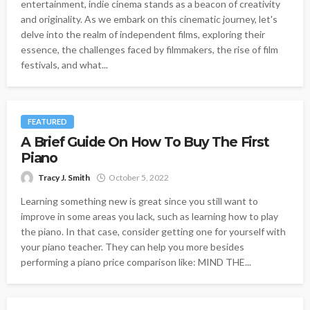
entertainment, indie cinema stands as a beacon of creativity
and originality. As we embark on this cinematic journey, let's
delve into the realm of independent films, exploring their
essence, the challenges faced by filmmakers, the rise of film
festivals, and what...
FEATURED
A Brief Guide On How To Buy The First
Piano
Tracy J. Smith
October 5, 2022
Learning something new is great since you still want to
improve in some areas you lack, such as learning how to play
the piano. In that case, consider getting one for yourself with
your piano teacher. They can help you more besides
performing a piano price comparison like: MIND THE...