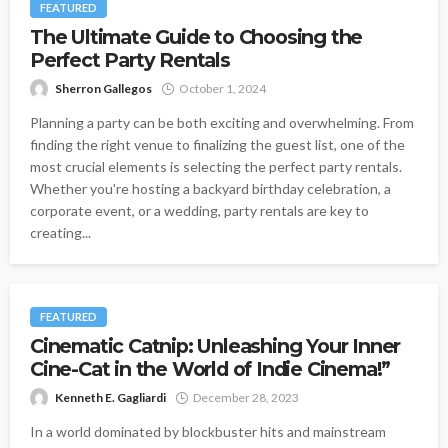
FEATURED
The Ultimate Guide to Choosing the
Perfect Party Rentals
Sherron Gallegos
October 1, 2024
Planning a party can be both exciting and overwhelming. From
finding the right venue to finalizing the guest list, one of the
most crucial elements is selecting the perfect party rentals.
Whether you're hosting a backyard birthday celebration, a
corporate event, or a wedding, party rentals are key to
creating...
FEATURED
Cinematic Catnip: Unleashing Your Inner
Cine-Cat in the World of Indie Cinema!”
Kenneth E. Gagliardi
December 28, 2023
In a world dominated by blockbuster hits and mainstream