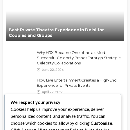
Best Private Theatre Experience in Delhi for
Couples and Groups
Why HRX Became One of India’s Most
Successful Celebrity Brands Through Strategic
Celebrity Collaborations
June 22, 2026
How Live Entertainment Creates a High-End
Experience for Private Events
April 27, 2026
We respect your privacy
Best Ways to Use Party Rentals for DMV
Cookies help us improve your experience, deliver
Weddings and Events
personalized content, and analyze traffic. You can
April 11, 2026
choose which cookies to allow by clicking
Customize
.