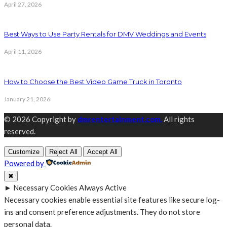
April 27, 2026
Best Ways to Use Party Rentals for DMV Weddings and Events
April 11, 2026
How to Choose the Best Video Game Truck in Toronto
January 21, 2026
© 2026 Copyright by
dmrentertainment.com.
All rights
reserved.
Customize
Reject All
Accept All
Powered by
✖
►
Necessary Cookies
Always Active
Necessary cookies enable essential site features like secure log-
ins and consent preference adjustments. They do not store
personal data.