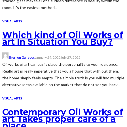
stained glass makes all of a sudden difference in beauty within the
room. It's the easiest method...
VISUAL ARTS
Which kind of Oil Works of
art In Situation You Buy?
Sherron Gallegos
January 29, 2022
July 27, 2022
Oil works of art can easily place the personality to your residence.
Really, art is really imperative that you a house that with out them,
the home simply feels empty. The simple truth is you will find multiple
alternative ideas available on the market that do not set you back...
VISUAL ARTS
Contemporary Oil Works of
art Takes proper care of a
place