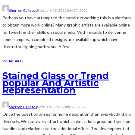
Sherron Gallegos
February 19, 2022
July 27, 2022
Perhaps you have attempted the social networking this is a platform
to obtain more work online? Many graphic artists are available online
for tweeting their skills on social media. With regards to delivering
some samples, a couple of designs are available up which have
Illustrator clipping path work. A few...
VISUAL ARTS
Stained Glass or Trend
popular And Artistic
Representation
Sherron Gallegos
February 8, 2022
July 27, 2022
Once the question arises for home decoration then everybody think
diversely. We put every effort which makes it look great and seek our
buddies and relatives put the additional effort. The development of