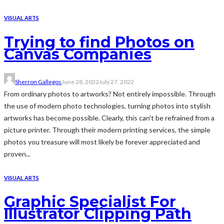
VISUAL ARTS
Trying to find Photos on
Canvas Companies
Sherron Gallegos
June 28, 2022
July 27, 2022
From ordinary photos to artworks? Not entirely impossible. Through
the use of modern photo technologies, turning photos into stylish
artworks has become possible. Clearly, this can't be refrained from a
picture printer. Through their modern printing services, the simple
photos you treasure will most likely be forever appreciated and
proven...
VISUAL ARTS
Graphic Specialist For
Illustrator Clipping Path