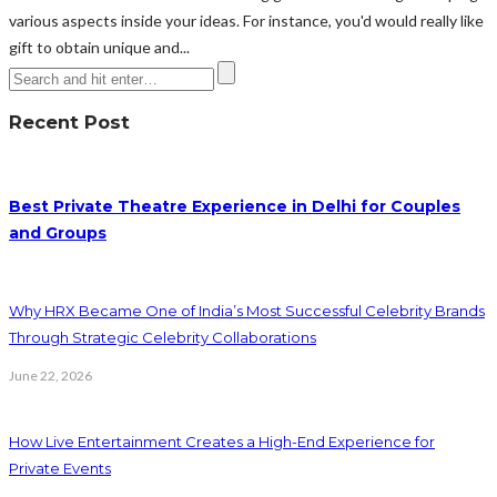
various aspects inside your ideas. For instance, you'd would really like
gift to obtain unique and...
Recent Post
Best Private Theatre Experience in Delhi for Couples
and Groups
Why HRX Became One of India’s Most Successful Celebrity Brands
Through Strategic Celebrity Collaborations
June 22, 2026
How Live Entertainment Creates a High-End Experience for
Private Events