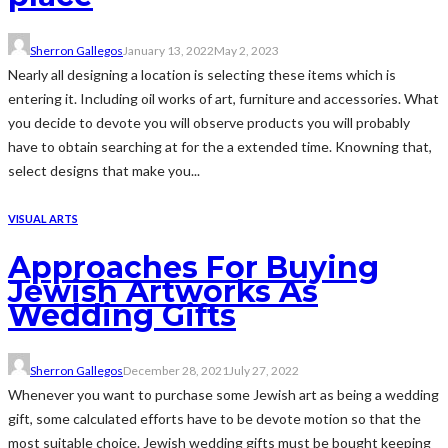
Sherron Gallegos
January 13, 2022
May 2, 2023
Nearly all designing a location is selecting these items which is
entering it. Including oil works of art, furniture and accessories. What
you decide to devote you will observe products you will probably
have to obtain searching at for the a extended time. Knowning that,
select designs that make you...
VISUAL ARTS
Approaches For Buying
Jewish Artworks As
Wedding Gifts
Sherron Gallegos
December 28, 2021
July 27, 2022
Whenever you want to purchase some Jewish art as being a wedding
gift, some calculated efforts have to be devote motion so that the
most suitable choice. Jewish wedding gifts must be bought keeping