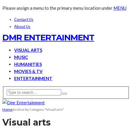
Please assign a menu to the primary menu location under
MENU
Contact Us
About Us
DMR ENTERTAINMENT
VISUAL ARTS
MUSIC
HUMANITIES
MOVIES & TV
ENTERTAINMENT
Home
Archive by Category "Visual arts"
Visual arts