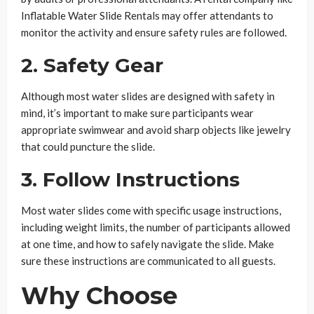
Inflatable Water Slide Rentals may offer attendants to
monitor the activity and ensure safety rules are followed.
2.
Safety Gear
Although most water slides are designed with safety in
mind, it’s important to make sure participants wear
appropriate swimwear and avoid sharp objects like jewelry
that could puncture the slide.
3.
Follow Instructions
Most water slides come with specific usage instructions,
including weight limits, the number of participants allowed
at one time, and how to safely navigate the slide. Make
sure these instructions are communicated to all guests.
Why Choose