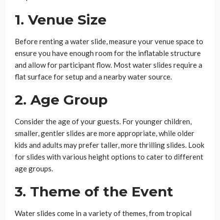
1.
Venue Size
Before renting a water slide, measure your venue space to
ensure you have enough room for the inflatable structure
and allow for participant flow. Most water slides require a
flat surface for setup and a nearby water source.
2.
Age Group
Consider the age of your guests. For younger children,
smaller, gentler slides are more appropriate, while older
kids and adults may prefer taller, more thrilling slides. Look
for slides with various height options to cater to different
age groups.
3.
Theme of the Event
Water slides come in a variety of themes, from tropical