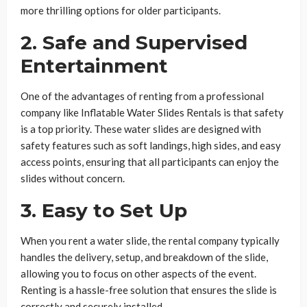
more thrilling options for older participants.
2. Safe and Supervised
Entertainment
One of the advantages of renting from a professional
company like Inflatable Water Slides Rentals is that safety
is a top priority. These water slides are designed with
safety features such as soft landings, high sides, and easy
access points, ensuring that all participants can enjoy the
slides without concern.
3. Easy to Set Up
When you rent a water slide, the rental company typically
handles the delivery, setup, and breakdown of the slide,
allowing you to focus on other aspects of the event.
Renting is a hassle-free solution that ensures the slide is
correctly and securely installed.