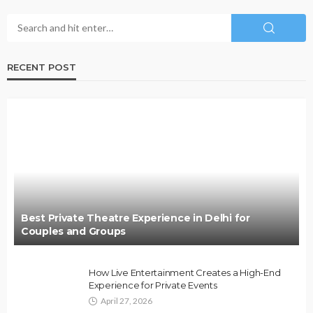
RECENT POST
Best Private Theatre Experience in Delhi for
Couples and Groups
How Live Entertainment Creates a High-End
Experience for Private Events
April 27, 2026