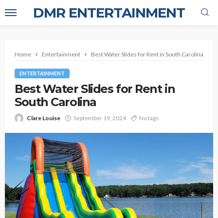
DMR ENTERTAINMENT
Home
Entertainment
Best Water Slides for Rent in South Carolina
ENTERTAINMENT
Best Water Slides for Rent in
South Carolina
Clare Louise
September 19, 2024
No tags