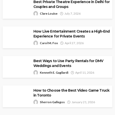
Best Private Theatre Experience in Delhi for
Couples and Groups
Clare Louise
July 7, 2026
How Live Entertainment Creates a High-End
Experience for Private Events
Carol M. Fox
April 27, 2026
Best Ways to Use Party Rentals for DMV
Weddings and Events
Kenneth E. Gagliardi
April 11, 2026
How to Choose the Best Video Game Truck
in Toronto
Sherron Gallegos
January 21, 2026