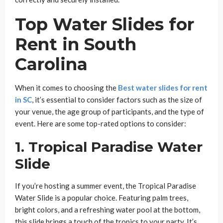
Top Water Slides for
Rent in South
Carolina
When it comes to choosing the
Best water slides for rent
in SC
, it’s essential to consider factors such as the size of
your venue, the age group of participants, and the type of
event. Here are some top-rated options to consider:
1.
Tropical Paradise Water
Slide
If you’re hosting a summer event, the Tropical Paradise
Water Slide is a popular choice. Featuring palm trees,
bright colors, and a refreshing water pool at the bottom,
this slide brings a touch of the tropics to your party. It’s