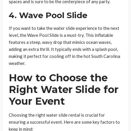
spaces and is sure to be the centerpiece of any party.
4.
Wave Pool Slide
If you want to take the water slide experience to the next
level, the Wave Pool Slide is a must-try. This inflatable
features a steep, wavy drop that mimics ocean waves,
adding an extra thrill. It typically ends with a splash pool,
making it perfect for cooling off in the hot South Carolina
weather.
How to Choose the
Right Water Slide for
Your Event
Choosing the right water slide rental is crucial for
ensuring a successful event. Here are some key factors to
keep in mind: