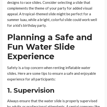
designs to race slides. Consider selecting a slide that
complements the theme of your party for added visual
appeal. A tropical-themed slide might be perfect for a
summer luau, while a bright, colorful slide could work well
for a kid’s birthday party.
Planning a Safe and
Fun Water Slide
Experience
Safety is a top concern when renting inflatable water
slides. Here are some tips to ensure a safe and enjoyable
experience for all participants:
1.
Supervision
Always ensure that the water slide is properly supervised
by adults or professional attendants. A rental company like