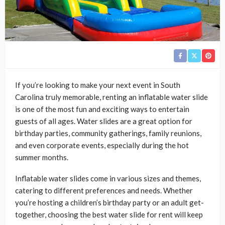
If you’re looking to make your next event in South
Carolina truly memorable, renting an inflatable water slide
is one of the most fun and exciting ways to entertain
guests of all ages. Water slides are a great option for
birthday parties, community gatherings, family reunions,
and even corporate events, especially during the hot
summer months.
Inflatable water slides come in various sizes and themes,
catering to different preferences and needs. Whether
you’re hosting a children’s birthday party or an adult get-
together, choosing the best water slide for rent will keep