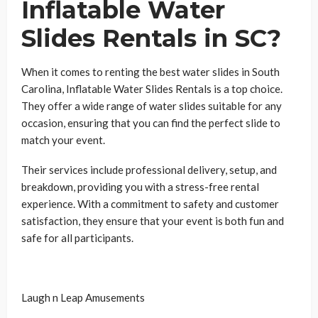
Inflatable Water
Slides Rentals in SC?
When it comes to renting the best water slides in South
Carolina, Inflatable Water Slides Rentals is a top choice.
They offer a wide range of water slides suitable for any
occasion, ensuring that you can find the perfect slide to
match your event.
Their services include professional delivery, setup, and
breakdown, providing you with a stress-free rental
experience. With a commitment to safety and customer
satisfaction, they ensure that your event is both fun and
safe for all participants.
Laugh n Leap Amusements