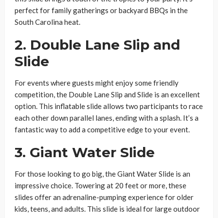
perfect for family gatherings or backyard BBQs in the
South Carolina heat.
2.
Double Lane Slip and
Slide
For events where guests might enjoy some friendly
competition, the Double Lane Slip and Slide is an excellent
option. This inflatable slide allows two participants to race
each other down parallel lanes, ending with a splash. It’s a
fantastic way to add a competitive edge to your event.
3.
Giant Water Slide
For those looking to go big, the Giant Water Slide is an
impressive choice. Towering at 20 feet or more, these
slides offer an adrenaline-pumping experience for older
kids, teens, and adults. This slide is ideal for large outdoor