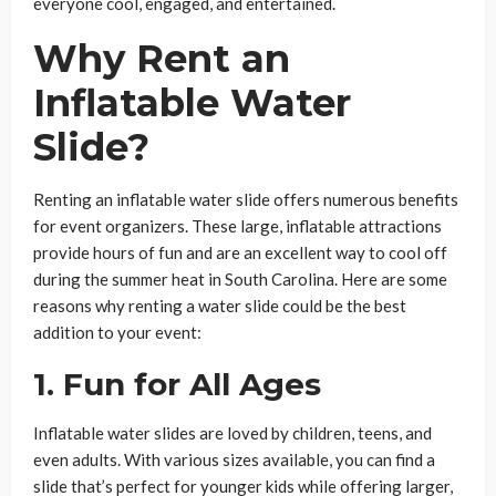
everyone cool, engaged, and entertained.
Why Rent an
Inflatable Water
Slide?
Renting an inflatable water slide offers numerous benefits
for event organizers. These large, inflatable attractions
provide hours of fun and are an excellent way to cool off
during the summer heat in South Carolina. Here are some
reasons why renting a water slide could be the best
addition to your event:
1. Fun for All Ages
Inflatable water slides are loved by children, teens, and
even adults. With various sizes available, you can find a
slide that’s perfect for younger kids while offering larger,