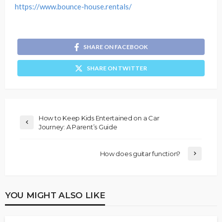
https://www.bounce-house.rentals/
SHARE ON FACEBOOK
SHARE ON TWITTER
How to Keep Kids Entertained on a Car
Journey: A Parent’s Guide
How does guitar function?
YOU MIGHT ALSO LIKE