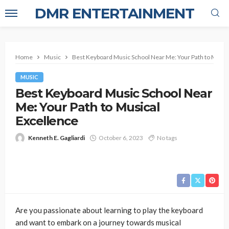
DMR ENTERTAINMENT
Home
Music
Best Keyboard Music School Near Me: Your Path to Music
MUSIC
Best Keyboard Music School Near
Me: Your Path to Musical
Excellence
Kenneth E. Gagliardi
October 6, 2023
No tags
Are you passionate about learning to play the keyboard
and want to embark on a journey towards musical