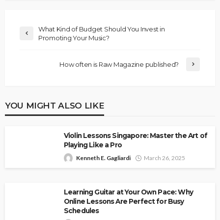
What Kind of Budget Should You Invest in
Promoting Your Music?
How often is Raw Magazine published?
YOU MIGHT ALSO LIKE
Violin Lessons Singapore: Master the Art of
Playing Like a Pro
Kenneth E. Gagliardi
March 26, 2025
Learning Guitar at Your Own Pace: Why
Online Lessons Are Perfect for Busy
Schedules