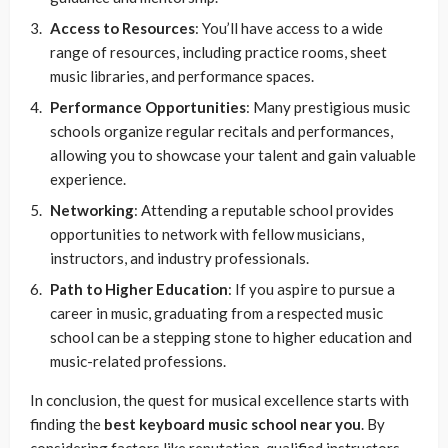
Access to Resources
: You’ll have access to a wide
range of resources, including practice rooms, sheet
music libraries, and performance spaces.
Performance Opportunities
: Many prestigious music
schools organize regular recitals and performances,
allowing you to showcase your talent and gain valuable
experience.
Networking
: Attending a reputable school provides
opportunities to network with fellow musicians,
instructors, and industry professionals.
Path to Higher Education
: If you aspire to pursue a
career in music, graduating from a respected music
school can be a stepping stone to higher education and
music-related professions.
In conclusion, the quest for musical excellence starts with
finding the
best keyboard music school near you
. By