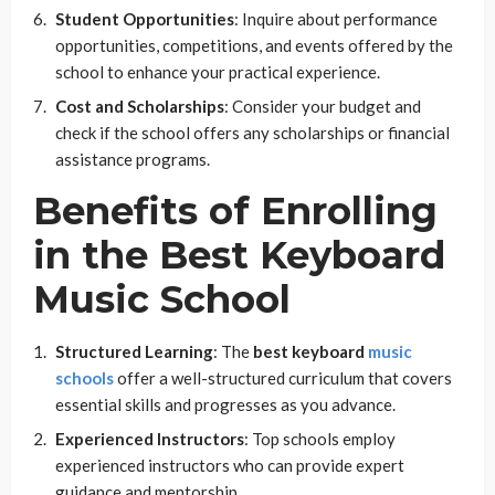
Student Opportunities
: Inquire about performance
opportunities, competitions, and events offered by the
school to enhance your practical experience.
Cost and Scholarships
: Consider your budget and
check if the school offers any scholarships or financial
assistance programs.
Benefits of Enrolling
in the Best Keyboard
Music School
Structured Learning
: The
best keyboard
music
schools
offer a well-structured curriculum that covers
essential skills and progresses as you advance.
Experienced Instructors
: Top schools employ
experienced instructors who can provide expert
guidance and mentorship.