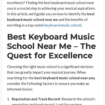
excellence? Finding the best keyboard music school near
you is a crucial step in achieving your musical aspirations.
In this article, we’ll guide you on how to identify the
best
keyboard music school near me
and the benefits of
enrolling in a top-notch
keyboard music school
.
Best Keyboard Music
School Near Me
– The
Quest for Excellence
Choosing the right music school is a significant decision
that can greatly impact your musical journey. When
searching for the
best keyboard music school near you
,
consider the following factors to ensure you make an
informed choice:
Reputation and Track Record
: Research the school’s
reputation and track record. Look for reviews,