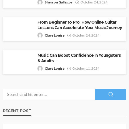
Sherron Gallegos
October 24, 2024
From Beginner to Pro: How Online Guitar
Lessons Can Accelerate Your Music Journey
Clare Louise
October 24, 2024
Music Can Boost Confidence in Youngsters
& Adults –
Clare Louise
October 11, 2024
RECENT POST