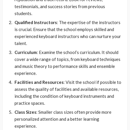
testimonials, and success stories from previous
students.
Qualified Instructors
: The expertise of the instructors
is crucial. Ensure that the school employs skilled and
experienced keyboard instructors who can nurture your
talent.
Curriculum
: Examine the school’s curriculum. It should
cover a wide range of topics, from keyboard techniques
and music theory to performance skills and ensemble
experience.
Facilities and Resources
: Visit the school if possible to
assess the quality of facilities and available resources,
including the condition of keyboard instruments and
practice spaces.
Class Sizes
: Smaller class sizes often provide more
personalized attention and a better learning
experience.