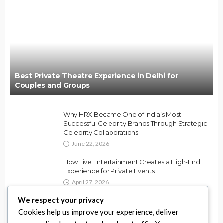
Best Private Theatre Experience in Delhi for
Couples and Groups
Why HRX Became One of India’s Most
Successful Celebrity Brands Through Strategic
Celebrity Collaborations
June 22, 2026
How Live Entertainment Creates a High-End
Experience for Private Events
April 27, 2026
We respect your privacy
Best Ways to Use Party Rentals for DMV
Cookies help us improve your experience, deliver
Weddings and Events