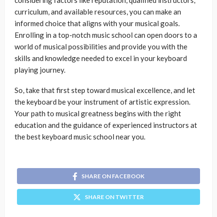
considering factors like reputation, qualified instructors,
curriculum, and available resources, you can make an
informed choice that aligns with your musical goals.
Enrolling in a top-notch music school can open doors to a
world of musical possibilities and provide you with the
skills and knowledge needed to excel in your keyboard
playing journey.
So, take that first step toward musical excellence, and let
the keyboard be your instrument of artistic expression.
Your path to musical greatness begins with the right
education and the guidance of experienced instructors at
the best keyboard music school near you.
SHARE ON FACEBOOK
SHARE ON TWITTER