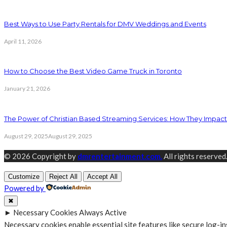
Best Ways to Use Party Rentals for DMV Weddings and Events
April 11, 2026
How to Choose the Best Video Game Truck in Toronto
January 21, 2026
The Power of Christian Based Streaming Services: How They Impact 
August 29, 2025
August 29, 2025
© 2026 Copyright by
dmrentertainment.com.
All rights reserved
Customize
Reject All
Accept All
Powered by
✖
►
Necessary Cookies
Always Active
Necessary cookies enable essential site features like secure log-i