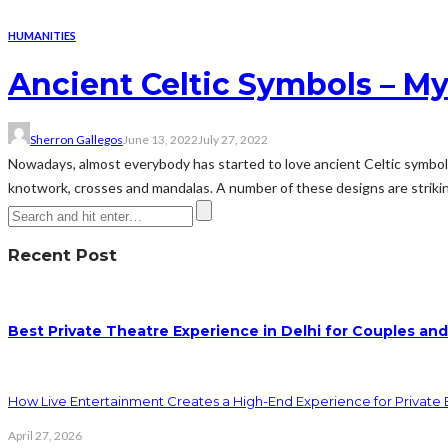
HUMANITIES
Ancient Celtic Symbols – My
Sherron Gallegos
June 13, 2022
July 27, 2022
Nowadays, almost everybody has started to love ancient Celtic symbols.
knotwork, crosses and mandalas. A number of these designs are striking
Recent Post
Best Private Theatre Experience in Delhi for Couples an
How Live Entertainment Creates a High-End Experience for Private 
April 27, 2026