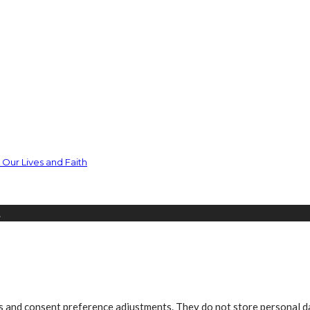
Our Lives and Faith
.
ns and consent preference adjustments. They do not store personal d