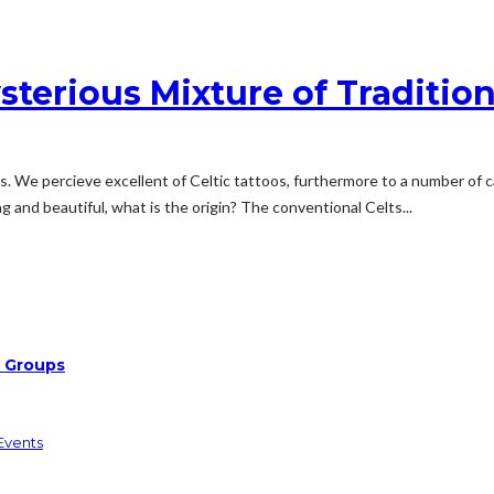
sterious Mixture of Traditio
 We percieve excellent of Celtic tattoos, furthermore to a number of cal
 and beautiful, what is the origin? The conventional Celts...
d Groups
Events