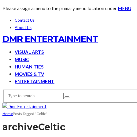
Please assign a menu to the primary menu location under
MENU
Contact Us
About Us
DMR ENTERTAINMENT
VISUAL ARTS
MUSIC
HUMANITIES
MOVIES & TV
ENTERTAINMENT
Home
Posts Tagged "Celtic"
archive
Celtic