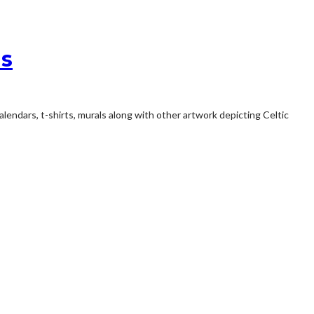
ns
endars, t-shirts, murals along with other artwork depicting Celtic