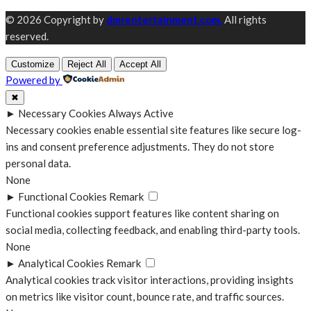
© 2026 Copyright by
dmrentertainment.com.
All rights
reserved.
Customize
Reject All
Accept All
Powered by
✖
►
Necessary Cookies
Always Active
Necessary cookies enable essential site features like secure log-
ins and consent preference adjustments. They do not store
personal data.
None
►
Functional Cookies
Remark
Functional cookies support features like content sharing on
social media, collecting feedback, and enabling third-party tools.
None
►
Analytical Cookies
Remark
Analytical cookies track visitor interactions, providing insights
on metrics like visitor count, bounce rate, and traffic sources.