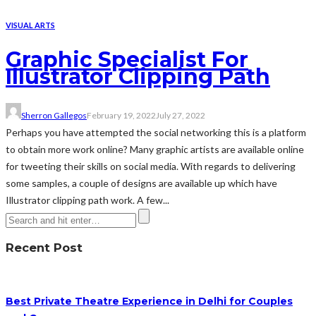
VISUAL ARTS
Graphic Specialist For
Illustrator Clipping Path
Sherron Gallegos
February 19, 2022
July 27, 2022
Perhaps you have attempted the social networking this is a platform
to obtain more work online? Many graphic artists are available online
for tweeting their skills on social media. With regards to delivering
some samples, a couple of designs are available up which have
Illustrator clipping path work. A few...
Recent Post
Best Private Theatre Experience in Delhi for Couples