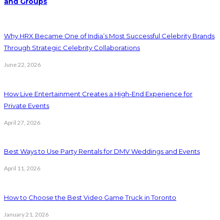
and Groups
Why HRX Became One of India’s Most Successful Celebrity Brands
Through Strategic Celebrity Collaborations
June 22, 2026
How Live Entertainment Creates a High-End Experience for
Private Events
April 27, 2026
Best Ways to Use Party Rentals for DMV Weddings and Events
April 11, 2026
How to Choose the Best Video Game Truck in Toronto
January 21, 2026