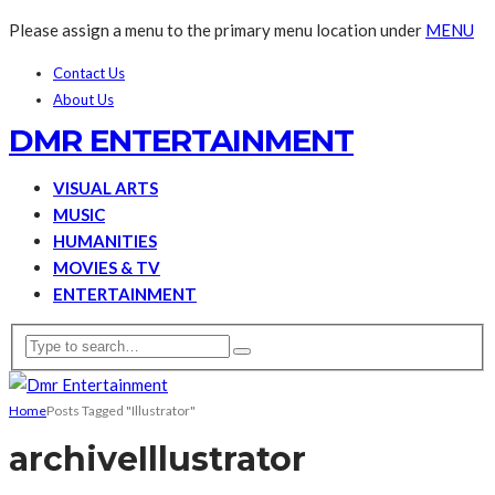
Please assign a menu to the primary menu location under
MENU
Contact Us
About Us
DMR ENTERTAINMENT
VISUAL ARTS
MUSIC
HUMANITIES
MOVIES & TV
ENTERTAINMENT
Home
Posts Tagged "Illustrator"
archive
Illustrator