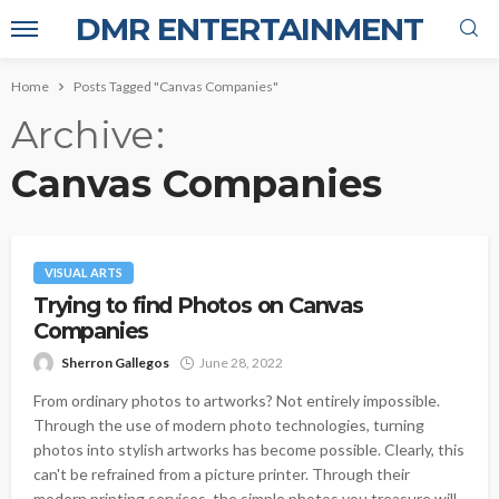
DMR ENTERTAINMENT
Home
Posts Tagged "Canvas Companies"
Archive
Canvas Companies
VISUAL ARTS
Trying to find Photos on Canvas
Companies
Sherron Gallegos
June 28, 2022
From ordinary photos to artworks? Not entirely impossible.
Through the use of modern photo technologies, turning
photos into stylish artworks has become possible. Clearly, this
can't be refrained from a picture printer. Through their
modern printing services, the simple photos you treasure will