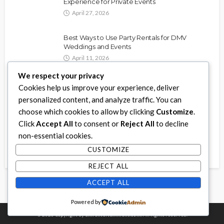
Experience for Private Events
April 27, 2026
Best Ways to Use Party Rentals for DMV
Weddings and Events
April 11, 2026
We respect your privacy
How to Choose the Best Video Game Truck in
Cookies help us improve your experience, deliver
Toronto
personalized content, and analyze traffic. You can
January 21, 2026
choose which cookies to allow by clicking
Customize
.
Click
Accept All
to consent or
Reject All
to decline
The Power of Christian Based Streaming
non-essential cookies.
Services: How They Impact Our Lives and Faith
August 29, 2025
CUSTOMIZE
REJECT ALL
ACCEPT ALL
Powered by
© 2026 Copyright by
dmrentertainment.com.
All rights reserved.