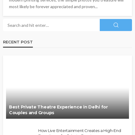
most likely be forever appreciated and proven...
RECENT POST
Best Private Theatre Experience in Delhi for
Couples and Groups
How Live Entertainment Creates a High-End