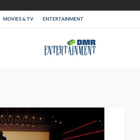
MOVIES & TV
ENTERTAINMENT