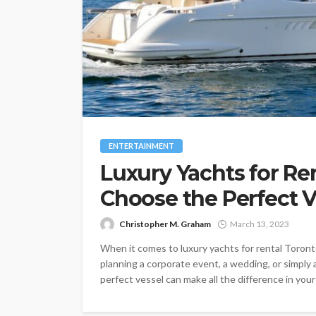
ENTERTAINMENT
Luxury Yachts for Re
Choose the Perfect V
Christopher M. Graham
March 13, 2023
When it comes to luxury yachts for rental Toront
planning a corporate event, a wedding, or simply 
perfect vessel can make all the difference in your e