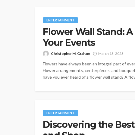
ENTERTAINMENT
Flower Wall Stand: A
Your Events
Christopher M. Graham
March 13, 2023
Flowers have always been an integral part of eve
Flower arrangements, centerpieces, and bouquet
have you ever heard of a flower wall stand? A flow
ENTERTAINMENT
Discovering the Best