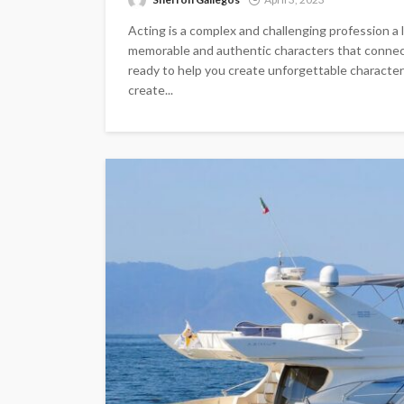
Acting is a complex and challenging profession a lo
memorable and authentic characters that connect
ready to help you create unforgettable character
create...