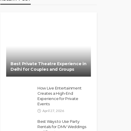
Best Private Theatre Experience in
Delhi for Couples and Groups
How Live Entertainment
Creates a High-End
Experience for Private
Events
April 27, 2026
Best Ways to Use Party
Rentals for DMV Weddings