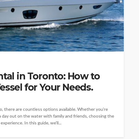
ntal in Toronto: How to
essel for Your Needs.
o, there are countless options available. Whether you're
a day out on the water with family and friends, choosing the
xperience. In this guide, we'll...