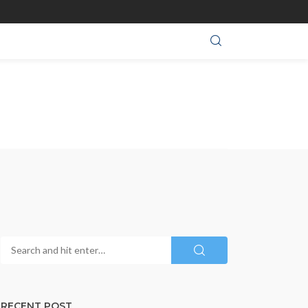
RECENT POST