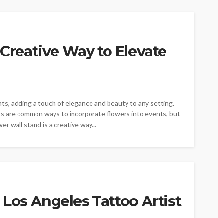
 Creative Way to Elevate
nts, adding a touch of elegance and beauty to any setting.
s are common ways to incorporate flowers into events, but
er wall stand is a creative way...
 Los Angeles Tattoo Artist