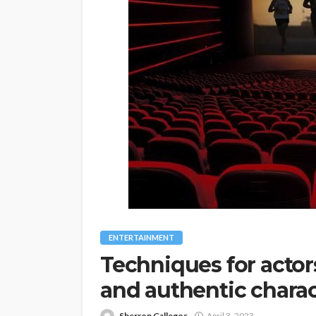
ENTERTAINMENT
Techniques for acto
and authentic charac
Sherron Gallegos
April 3, 2023