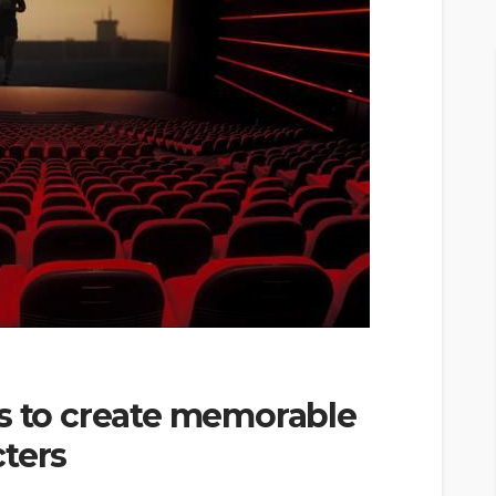
rs to create memorable
ters