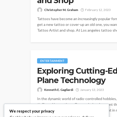
and Shop
Christopher M. Graham
February 12, 2023
Tattoos have become an increasingly popular form 
get a new tattoo or cover-up an old one, you wa
Tattoo Artist and shop. At Los angeles tattoo sho
ENTERTAINMENT
Exploring Cutting-E
Plane Technology
Kenneth E. Gagliardi
January 13, 2023
In the dynamic world of radio-controlled hobbies,
thrills and innovations. One such development th
RTF in vacaville ca, a remarkable advancement in r
We respect your privacy
the exciting realm...