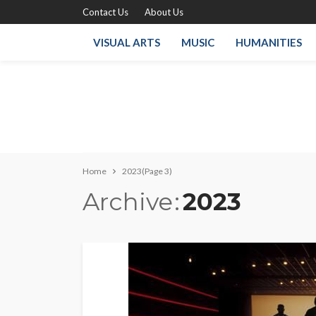
Contact Us
About Us
VISUAL ARTS
MUSIC
HUMANITIES
Home
2023
(Page 3)
Archive
2023