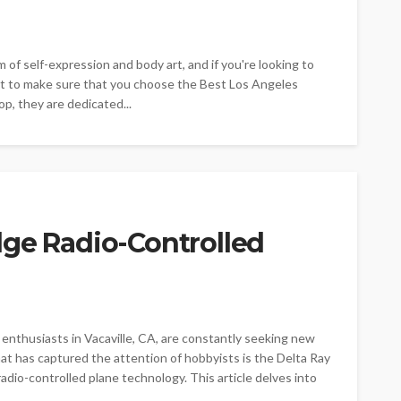
of self-expression and body art, and if you're looking to
nt to make sure that you choose the Best Los Angeles
p, they are dedicated...
dge Radio-Controlled
 enthusiasts in Vacaville, CA, are constantly seeking new
at has captured the attention of hobbyists is the Delta Ray
adio-controlled plane technology. This article delves into