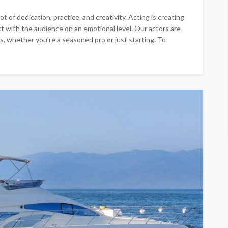
t of dedication, practice, and creativity. Acting is creating
 with the audience on an emotional level. Our actors are
s, whether you're a seasoned pro or just starting. To