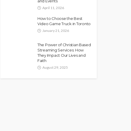
and Events
April 11, 2026
How to Choose the Best
Video Game Truck in Toronto
January 21, 2026
The Power of Christian Based
Streaming Services: How
They Impact Our Lives and
Faith
August 29, 2025